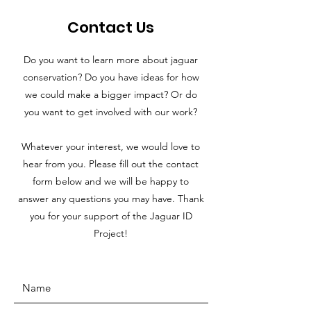
Contact Us
Do you want to learn more about jaguar
conservation? Do you have ideas for how
we could make a bigger impact? Or do
you want to get involved with our work?
Whatever your interest, we would love to
hear from you. Please fill out the contact
form below and we will be happy to
answer any questions you may have. Thank
you for your support of the Jaguar ID
Project!