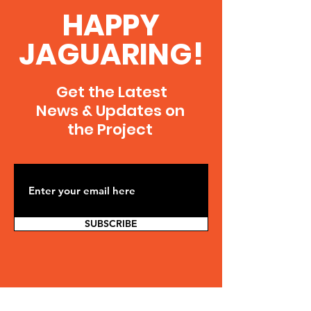
Welcome to my portfolio. Here you’ll find
HAPPY
a selection of my work. Explore my
projects to learn more about what I do.
JAGUARING!
Get the Latest
News & Updates on
the Project
SUBSCRIBE