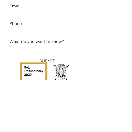
SUBMIT
ADDRESS
110 Circle Dr N.
Canastota NY, 13032
WHATSAPP