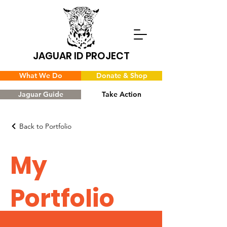
JAGUAR ID PROJECT
What We Do
Donate & Shop
Jaguar Guide
Take Action
Back to Portfolio
My
Portfolio