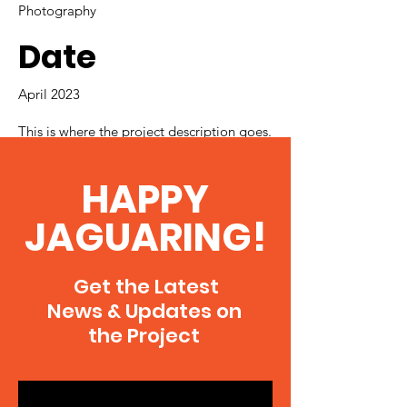
Photography
Date
April 2023
This is where the project description goes.
Give an overview or go in depth - what
it's all about, what inspired you, how you
HAPPY
created it, or anything else you'd like
visitors to know. To add Project
JAGUARING!
descriptions, go to Manage Projects.
Get the Latest
News & Updates on
the Project