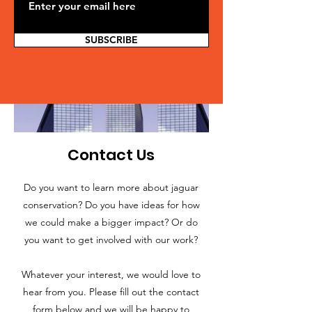
SUBSCRIBE
Contact Us
Do you want to learn more about jaguar
conservation? Do you have ideas for how
we could make a bigger impact? Or do
you want to get involved with our work?
Whatever your interest, we would love to
hear from you. Please fill out the contact
form below and we will be happy to