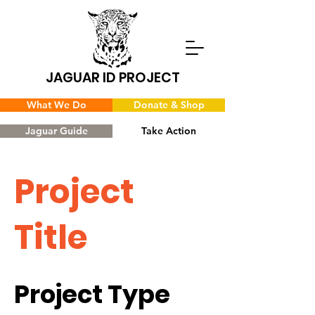
JAGUAR ID PROJECT
What We Do
Donate & Shop
Jaguar Guide
Take Action
Project
Title
Project Type