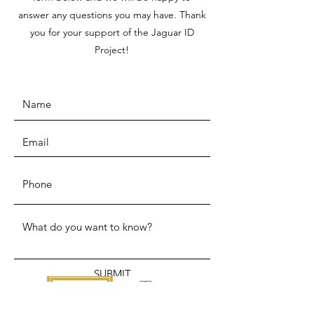
answer any questions you may have. Thank
you for your support of the Jaguar ID
Project!
SUBMIT