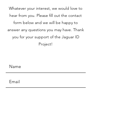
Whatever your interest, we would love to
hear from you. Please fill out the contact
form below and we will be happy to
answer any questions you may have. Thank
you for your support of the Jaguar ID
Project!