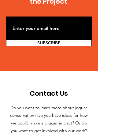
the Project
SUBSCRIBE
Contact Us
Do you want to learn more about jaguar
conservation? Do you have ideas for how
we could make a bigger impact? Or do
you want to get involved with our work?