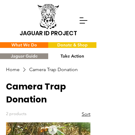
JAGUAR ID PROJECT
What We Do
Donate & Shop
Jaguar Guide
Take Action
Home
Camera Trap Donation
Camera Trap
Donation
2 products
Sort