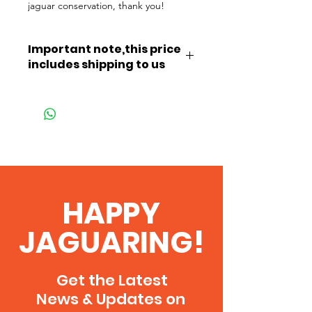
jaguar conservation, thank you!
Important note,this price
includes shipping to us
This price includes shipping to us in
the Pantanal.
As a thank you, once you've paid
you'll be able to download our
2026 Field Guide, thank you!
HAPPY
JAGUARING!
Get the Latest
News & Updates on