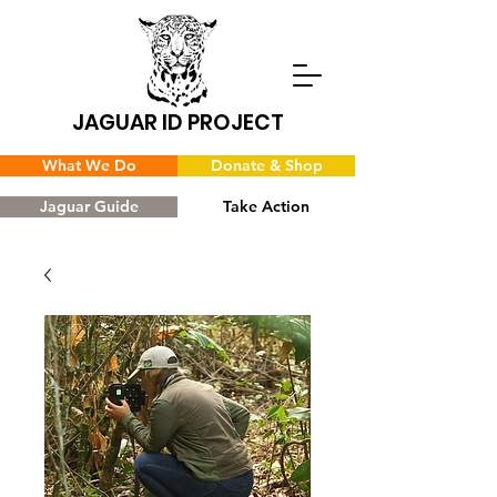
JAGUAR ID PROJECT
What We Do
Donate & Shop
Jaguar Guide
Take Action