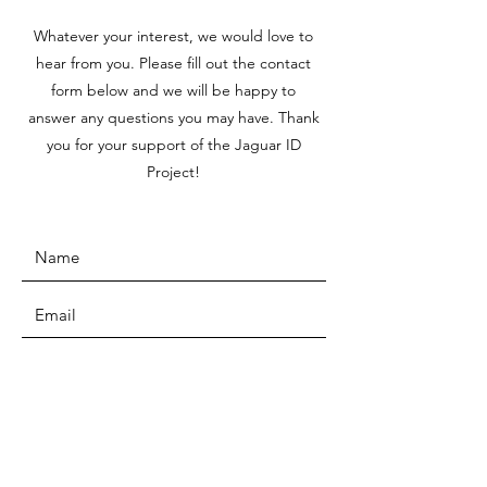
Whatever your interest, we would love to
hear from you. Please fill out the contact
form below and we will be happy to
answer any questions you may have. Thank
you for your support of the Jaguar ID
Project!