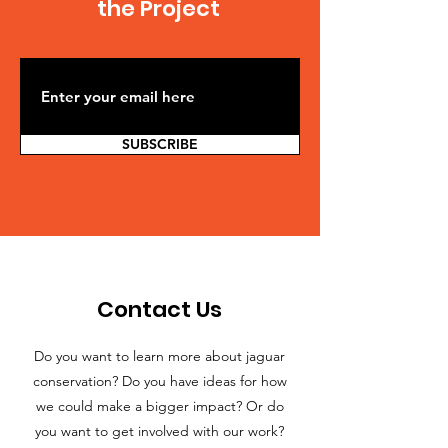
the Project
SUBSCRIBE
Contact Us
Do you want to learn more about jaguar
conservation? Do you have ideas for how
we could make a bigger impact? Or do
you want to get involved with our work?