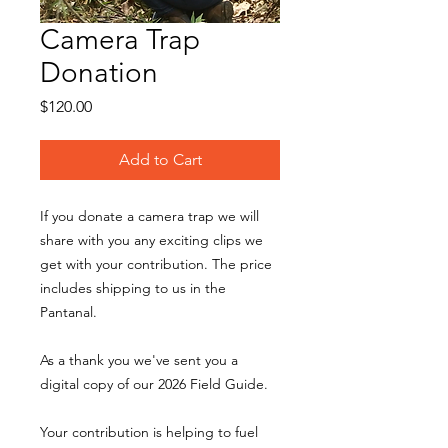
Camera Trap
Donation
Price
$120.00
Add to Cart
If you donate a camera trap we will
share with you any exciting clips we
get with your contribution. The price
includes shipping to us in the
Pantanal.
As a thank you we've sent you a
digital copy of our 2026 Field Guide.
Your contribution is helping to fuel