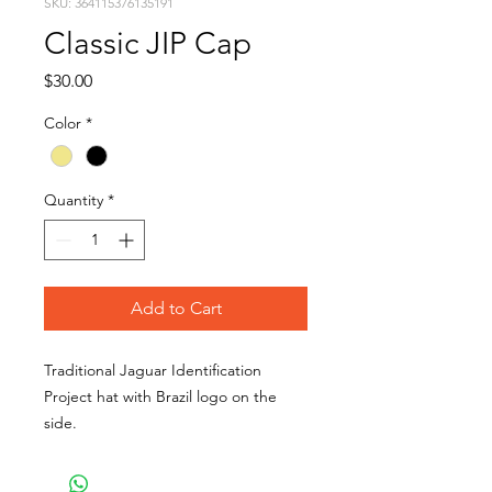
SKU: 364115376135191
Classic JIP Cap
Price
$30.00
Color
*
Quantity
*
Add to Cart
Traditional Jaguar Identification
Project hat with Brazil logo on the
side.