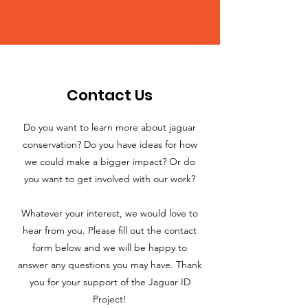
Contact Us
Do you want to learn more about jaguar
conservation? Do you have ideas for how
we could make a bigger impact? Or do
you want to get involved with our work?
Whatever your interest, we would love to
hear from you. Please fill out the contact
form below and we will be happy to
answer any questions you may have. Thank
you for your support of the Jaguar ID
Project!