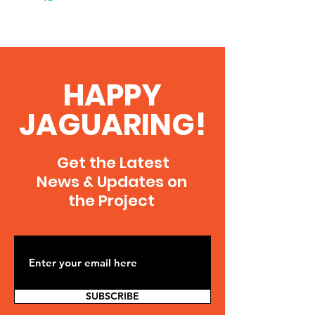
HAPPY
JAGUARING!
Get the Latest
News & Updates on
the Project
SUBSCRIBE