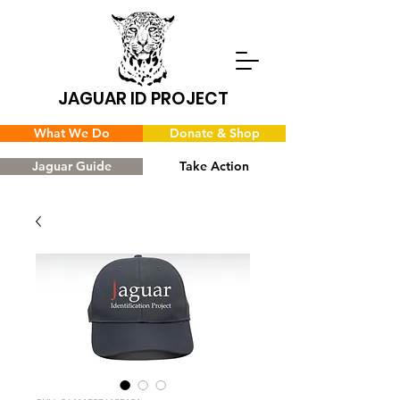
JAGUAR ID PROJECT
What We Do
Donate & Shop
Jaguar Guide
Take Action