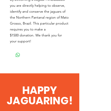
you are directly helping to observe,
identify and conserve the jaguars of
the Northern Pantanal region of Mato
Grosso, Brazil. This particular product
requires you to make a
$1500 donation. We thank you for
your support!
HAPPY
JAGUARING!