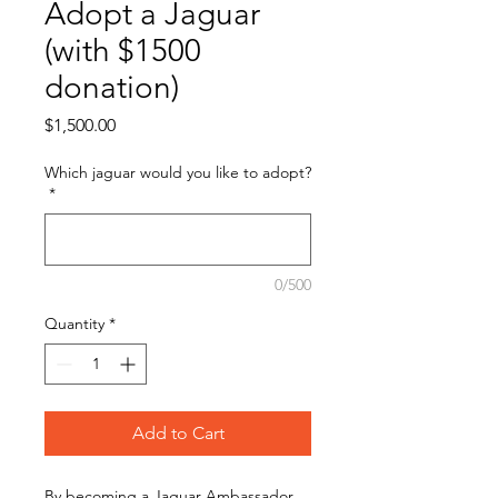
Adopt a Jaguar
(with $1500
donation)
Price
$1,500.00
Which jaguar would you like to adopt?
*
0/500
Quantity
*
Add to Cart
By becoming a Jaguar Ambassador