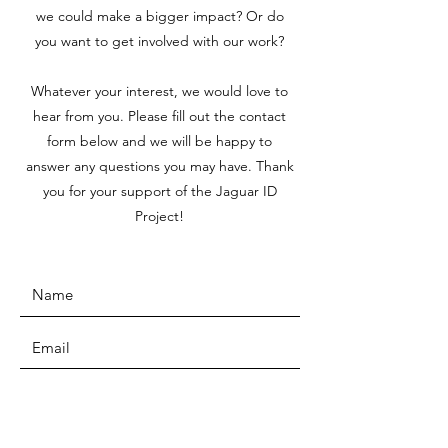
we could make a bigger impact? Or do
you want to get involved with our work?
Whatever your interest, we would love to
hear from you. Please fill out the contact
form below and we will be happy to
answer any questions you may have. Thank
you for your support of the Jaguar ID
Project!