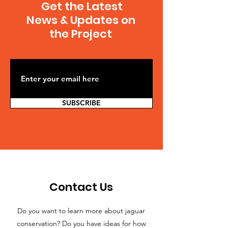
Get the Latest
News & Updates on
the Project
SUBSCRIBE
Contact Us
Do you want to learn more about jaguar
conservation? Do you have ideas for how