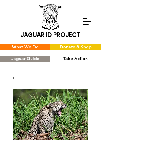
JAGUAR ID PROJECT
What We Do
Donate & Shop
Jaguar Guide
Take Action