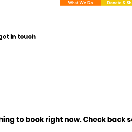
What We Do
Donate & S
get in touch
hing to book right now. Check back s