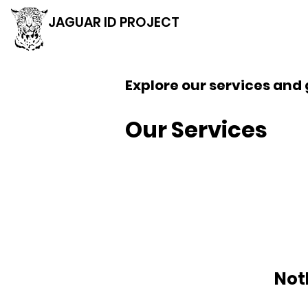
JAGUAR ID PROJECT
Explore our services and 
Our Services
Not