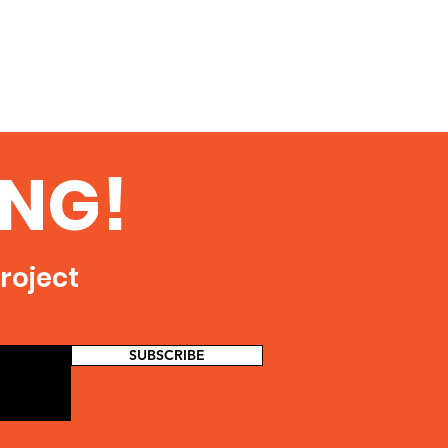
NG!
roject
SUBSCRIBE