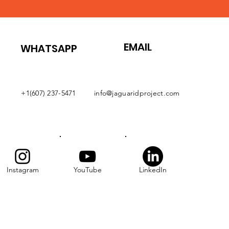
EMAIL
WHATSAPP
+1(607) 237-5471
info@jaguaridproject.com
Instagram
YouTube
LinkedIn