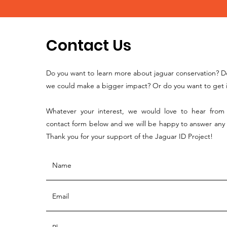
Contact Us
Do you want to learn more about jaguar conservation? D
we could make a bigger impact? Or do you want to get i
Whatever your interest, we would love to hear from y
contact form below and we will be happy to answer any
Thank you for your support of the Jaguar ID Project!