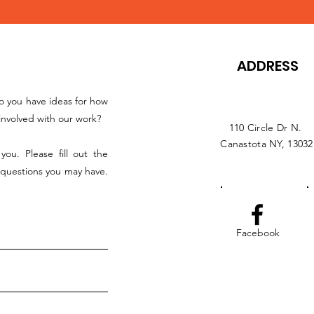
ADDRESS
o you have ideas for how
nvolved with our work?
110 Circle Dr N.
Canastota NY, 13032
ou. Please fill out the
 questions you may have.
Facebook