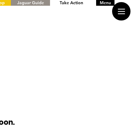
hop
Jaguar Guide
Take Action
Menu
oon.