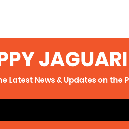
PPY JAGUARI
he Latest News & Updates on the P