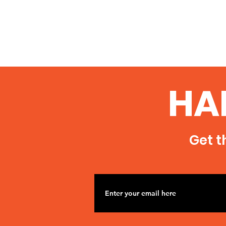
HA
Get t