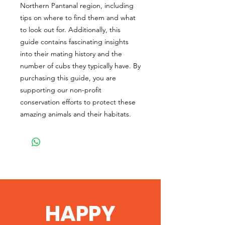
Northern Pantanal region, including
tips on where to find them and what
to look out for. Additionally, this
guide contains fascinating insights
into their mating history and the
number of cubs they typically have. By
purchasing this guide, you are
supporting our non-profit
conservation efforts to protect these
amazing animals and their habitats.
HAPPY