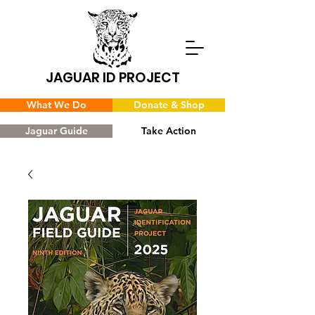
JAGUAR ID PROJECT
What We Do
Donate & Shop
Jaguar Guide
Take Action