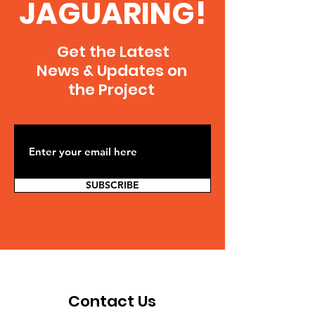
JAGUARING!
Get the Latest
News & Updates on
the Project
SUBSCRIBE
Contact Us