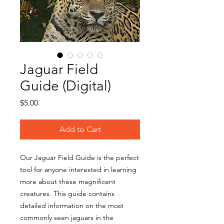
Jaguar Field
Guide (Digital)
Price
$5.00
Add to Cart
Our Jaguar Field Guide is the perfect
tool for anyone interested in learning
more about these magnificent
creatures. This guide contains
detailed information on the most
commonly seen jaguars in the