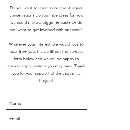
Do you want to learn more about jaguar
conservation? Do you have ideas for how
we could make a bigger impact? Or do
you want to get involved with our work?
Whatever your interest, we would love to
hear from you. Please fill out the contact
form below and we will be happy to
answer any questions you may have. Thank
you for your support of the Jaguar ID
Project!