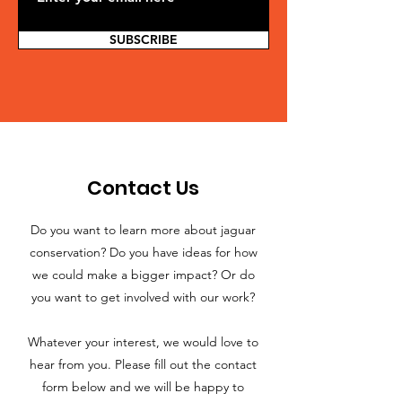
SUBSCRIBE
Contact Us
Do you want to learn more about jaguar
conservation? Do you have ideas for how
we could make a bigger impact? Or do
you want to get involved with our work?
Whatever your interest, we would love to
hear from you. Please fill out the contact
form below and we will be happy to