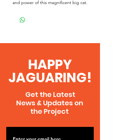
and power of this magnificent big cat.
HAPPY
JAGUARING!
Get the Latest
News & Updates on
the Project