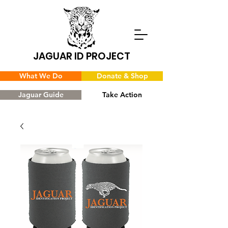
JAGUAR ID PROJECT
What We Do
Donate & Shop
Jaguar Guide
Take Action