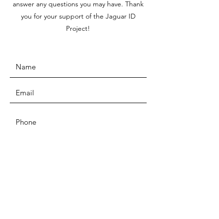
answer any questions you may have. Thank
you for your support of the Jaguar ID
Project!
SUBMIT