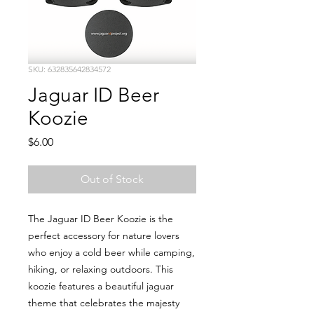
SKU: 632835642834572
Jaguar ID Beer
Koozie
Price
$6.00
Out of Stock
The Jaguar ID Beer Koozie is the
perfect accessory for nature lovers
who enjoy a cold beer while camping,
hiking, or relaxing outdoors. This
koozie features a beautiful jaguar
theme that celebrates the majesty