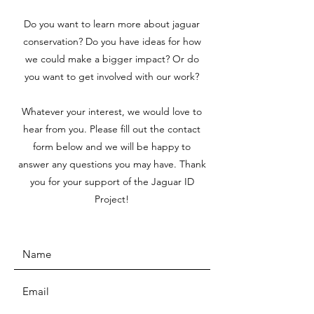
Do you want to learn more about jaguar
conservation? Do you have ideas for how
we could make a bigger impact? Or do
you want to get involved with our work?
Whatever your interest, we would love to
hear from you. Please fill out the contact
form below and we will be happy to
answer any questions you may have. Thank
you for your support of the Jaguar ID
Project!