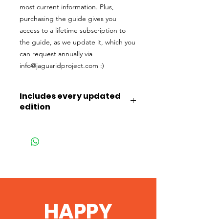
most current information. Plus,
purchasing the guide gives you
access to a lifetime subscription to
the guide, as we update it, which you
can request annually via
info@jaguaridproject.com :)
Includes every updated
edition
Purchasing this FULL guide gives you
access to a lifetime subscription to
the guide, as we update it, which you
can request annually via
info@jaguaridproject.com :)
HAPPY