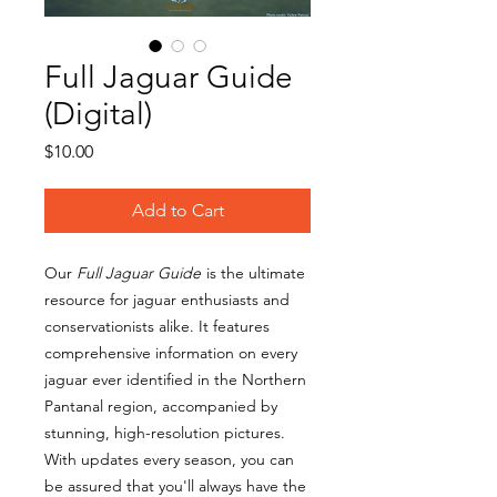
Full Jaguar Guide
(Digital)
Price
$10.00
Add to Cart
Our
Full Jaguar Guide
is the ultimate
resource for jaguar enthusiasts and
conservationists alike. It features
comprehensive information on every
jaguar ever identified in the Northern
Pantanal region, accompanied by
stunning, high-resolution pictures.
With updates every season, you can
be assured that you'll always have the