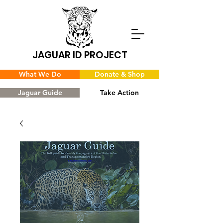
JAGUAR ID PROJECT
What We Do
Donate & Shop
Jaguar Guide
Take Action