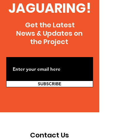
JAGUARING!
Get the Latest
News & Updates on
the Project
SUBSCRIBE
Contact Us