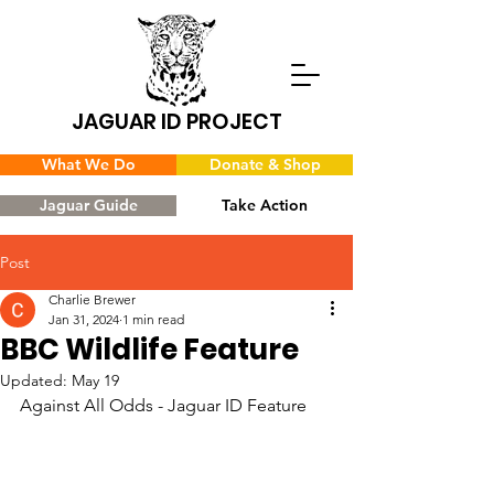
JAGUAR ID PROJECT
What We Do
Donate & Shop
Jaguar Guide
Take Action
Post
Charlie Brewer
Jan 31, 2024
1 min read
BBC Wildlife Feature
Updated:
May 19
Against All Odds - Jaguar ID Feature