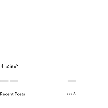
See All
Recent Posts