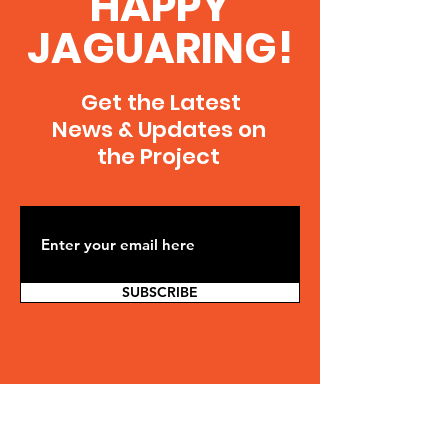
HAPPY
JAGUARING!
Get the Latest
News & Updates on
the Project
SUBSCRIBE