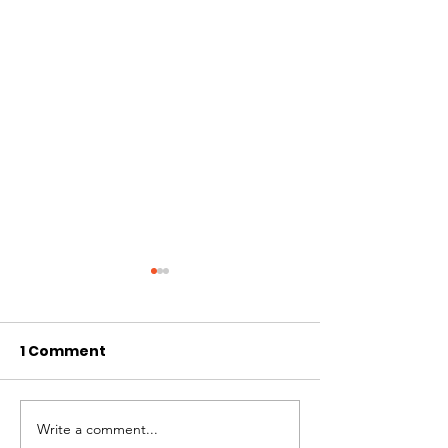
1 Comment
Revista Lide 
Write a comment...
SWR. Conservationist