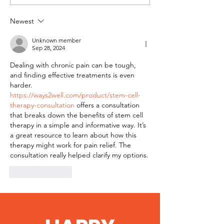
Magazine Feature
Newest
Unknown member
Sep 28, 2024
Dealing with chronic pain can be tough, 
and finding effective treatments is even 
harder. 
https://ways2well.com/product/stem-cell-
therapy-consultation
 offers a consultation 
that breaks down the benefits of stem cell 
therapy in a simple and informative way. It’s 
a great resource to learn about how this 
therapy might work for pain relief. The 
consultation really helped clarify my options.
Like
Reply