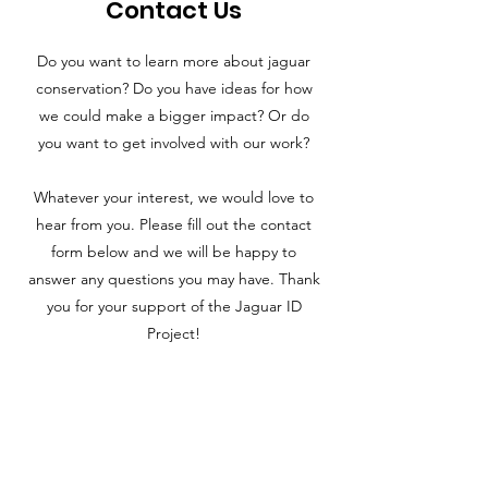
Contact Us
Do you want to learn more about jaguar
conservation? Do you have ideas for how
we could make a bigger impact? Or do
you want to get involved with our work?
Whatever your interest, we would love to
hear from you. Please fill out the contact
form below and we will be happy to
answer any questions you may have. Thank
you for your support of the Jaguar ID
Project!